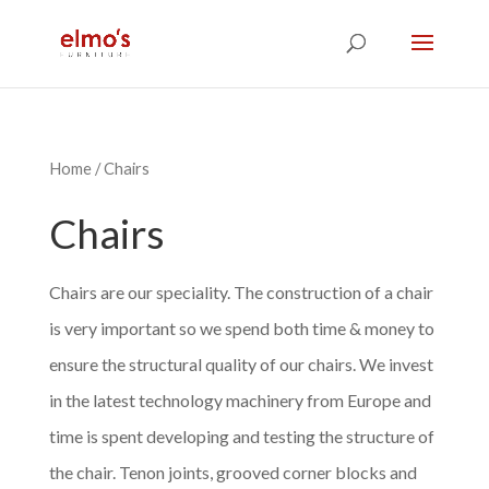
Home
/ Chairs
Chairs
Chairs are our speciality. The construction of a chair
is very important so we spend both time & money to
ensure the structural quality of our chairs. We invest
in the latest technology machinery from Europe and
time is spent developing and testing the structure of
the chair. Tenon joints, grooved corner blocks and