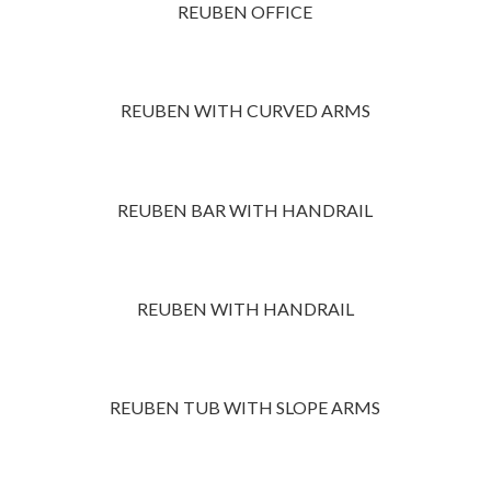
REUBEN OFFICE
REUBEN WITH CURVED ARMS
REUBEN BAR WITH HANDRAIL
REUBEN WITH HANDRAIL
REUBEN TUB WITH SLOPE ARMS