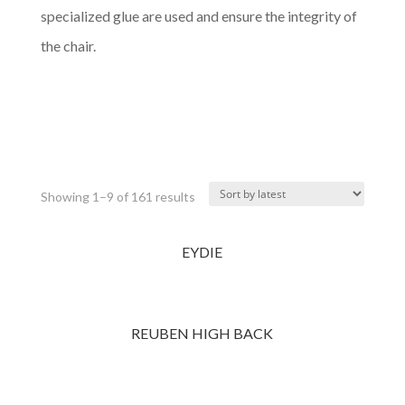
specialized glue are used and ensure the integrity of
the chair.
Complete Catalog (PDF)
Category Catalog (PDF)
Showing 1–9 of 161 results
EYDIE
REUBEN HIGH BACK