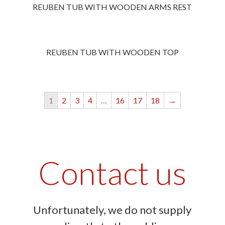
REUBEN TUB WITH WOODEN ARMS REST
REUBEN TUB WITH WOODEN TOP
1
2
3
4
…
16
17
18
→
Contact us
Unfortunately, we do not supply