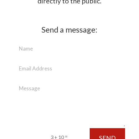
directly to the public.
Send a message:
=
SEND
3 + 10