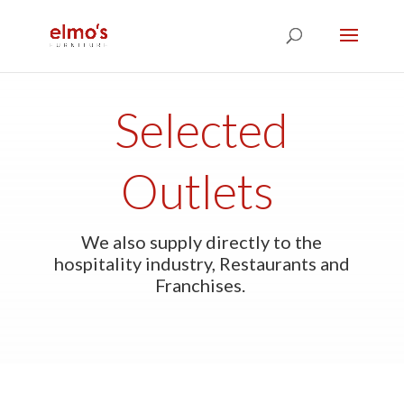
Selected
Outlets
We also supply directly to the
hospitality industry, Restaurants and
Franchises.