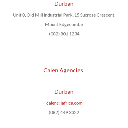
Durban
Unit 8, Old Mill Industrial Park, 15 Sucrose Crescent,
Mount Edgecombe
(082) 801 1234
Calen Agencies
Durban
calen@iafrica.com
(082) 449 3322