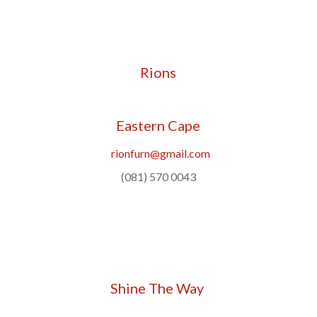
Rions
Eastern Cape
rionfurn@gmail.com
(081) 570 0043
Shine The Way