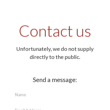
Contact us
Unfortunately, we do not supply
directly to the public.
Send a message: