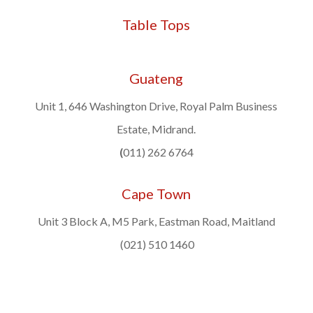
Table Tops
Guateng
Unit 1, 646 Washington Drive, Royal Palm Business
Estate, Midrand.
(
011) 262 6764
Cape Town
Unit 3 Block A, M5 Park, Eastman Road, Maitland
(021) 510 1460