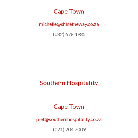
Cape Town
michelle@shinetheway.co.za
(082) 678 4985
Southern Hospitality
Cape Town
piet@southernhospitality.co.za
(021) 204 7009