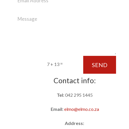
=
SEND
7 + 13
Contact info:
Tel:
042 295 1445
Email:
elmo@elmo.co.za
Address: