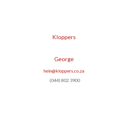
Kloppers
George
hein@kloppers.co.za
(044) 802 3900