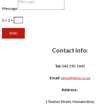
Message
5 + 2
=
SEND
Contact info:
Tel:
042 295 1445
Email:
elmo@elmo.co.za
Address:
1 Station Street, Humansdorp,