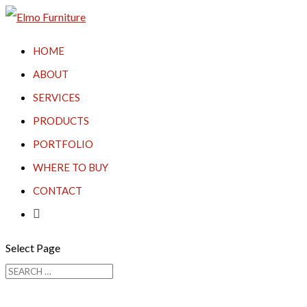
HOME
ABOUT
SERVICES
PRODUCTS
PORTFOLIO
WHERE TO BUY
CONTACT

Select Page