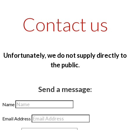
Contact us
Unfortunately, we do not supply directly to
the public.
Send a message:
Name
Email Address