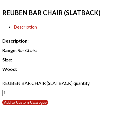
REUBEN BAR CHAIR (SLATBACK)
Description
Description:
Range:
Bar Chairs
Size:
Wood:
REUBEN BAR CHAIR (SLATBACK) quantity
Add to Custom Catalogue