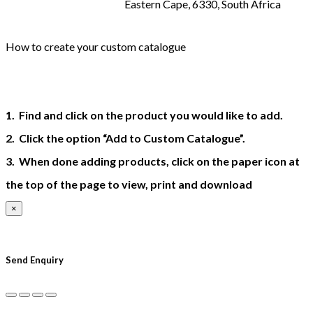
Eastern Cape, 6330, South Africa
How to create your custom catalogue
1. Find and click on the product you would like to add.
2. Click the option “Add to Custom Catalogue”.
3. When done adding products, click on the paper icon at
the top of the page to view, print and download
×
×
Send Enquiry