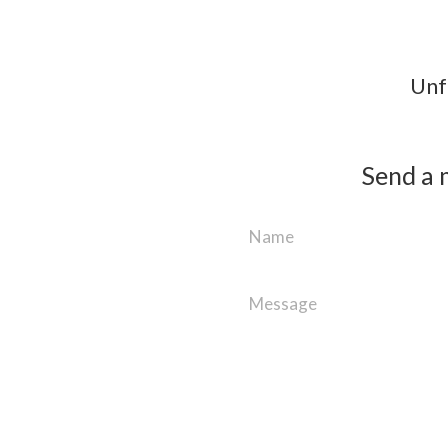
Unfo
Send a 