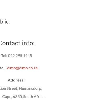
blic.
Contact info:
Tel:
042 295 1445
ail:
elmo@elmo.co.za
Address:
tion Street, Humansdorp,
n Cape, 6330, South Africa