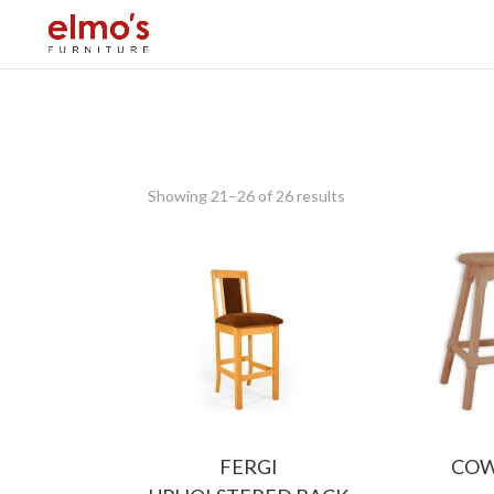
Showing 21–26 of 26 results
FERGI
CO