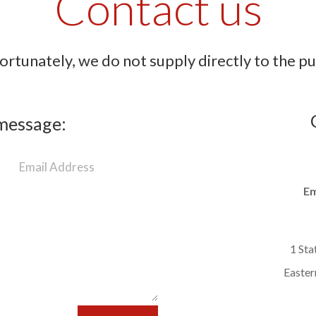
Contact us
rtunately, we do not supply directly to the pu
message:
Em
1 Sta
Easter