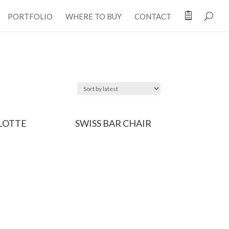

PORTFOLIO
WHERE TO BUY
CONTACT
LOTTE
SWISS BAR CHAIR