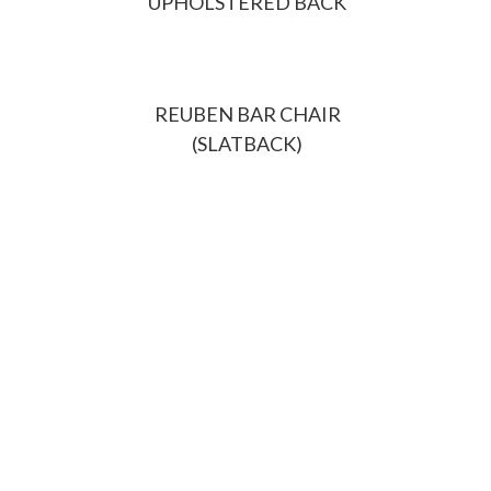
UPHOLSTERED BACK
REUBEN BAR CHAIR
(SLATBACK)