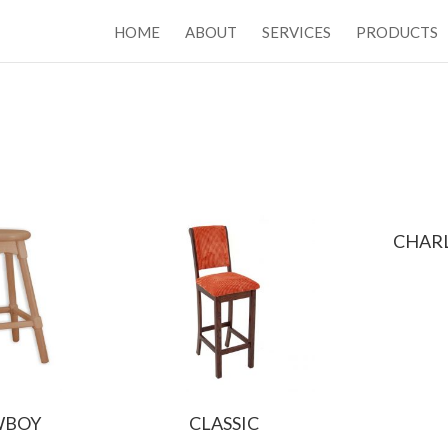
HOME
ABOUT
SERVICES
PRODUCTS
CHAR
WBOY
CLASSIC