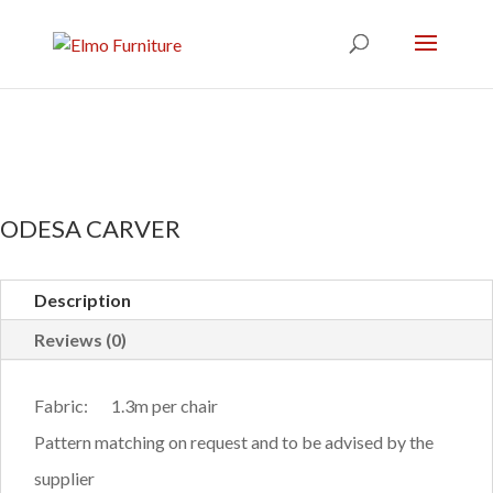
ODESA CARVER
Description
Reviews (0)
Fabric: 1.3m per chair
Pattern matching on request and to be advised by the
supplier