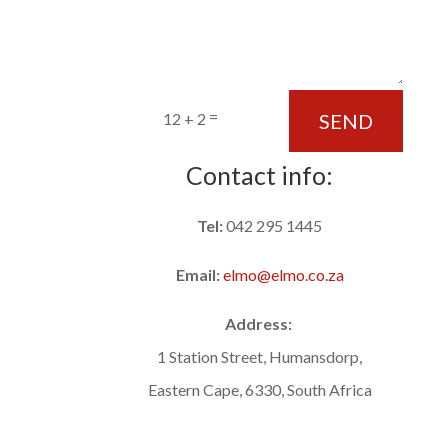
=
SEND
12 + 2
Contact info:
Tel:
042 295 1445
Email:
elmo@elmo.co.za
Address:
1 Station Street, Humansdorp,
Eastern Cape, 6330, South Africa