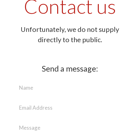
Contact us
Unfortunately, we do not supply
directly to the public.
Send a message: