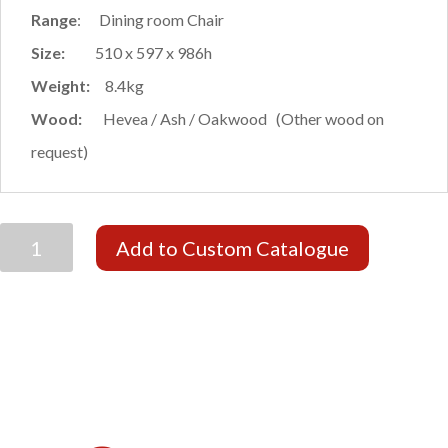
Range
: Dining room Chair
Size:
510 x 597 x 986h
Weight:
8.4kg
Wood:
Hevea / Ash / Oakwood (Other wood on
request)
ODESA
Add to Custom Catalogue
CARVER
quantity